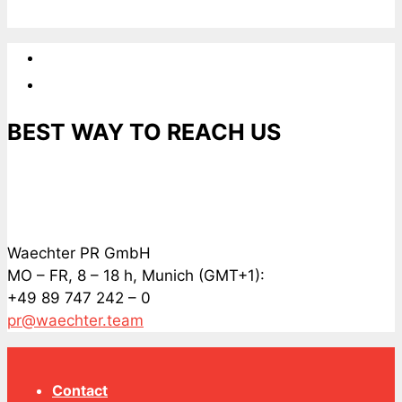
BEST WAY TO REACH US
Waechter PR GmbH
MO – FR, 8 – 18 h, Munich (GMT+1):
+49 89 747 242 – 0
pr@waechter.team
Contact