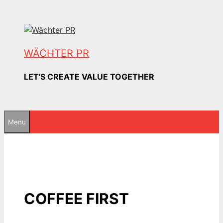
Skip
to
content
WÄCHTER PR
LET'S CREATE VALUE TOGETHER
Menu
COFFEE FIRST