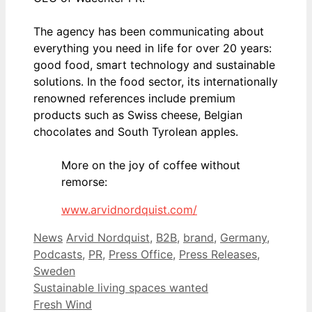
The agency has been communicating about
everything you need in life for over 20 years:
good food, smart technology and sustainable
solutions. In the food sector, its internationally
renowned references include premium
products such as Swiss cheese, Belgian
chocolates and South Tyrolean apples.
More on the joy of coffee without
remorse:
www.arvidnordquist.com/
Categories
Tags
News
Arvid Nordquist
,
B2B
,
brand
,
Germany
,
Podcasts
,
PR
,
Press Office
,
Press Releases
,
Sweden
Sustainable living spaces wanted
Fresh Wind