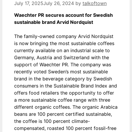
July 17, 2025
July 26, 2024
by
talkoftown
Waechter PR secures account for Swedish
sustainable brand Arvid Nordquist
The family-owned company Arvid Nordquist
is now bringing the most sustainable coffees
currently available on an industrial scale to
Germany, Austria and Switzerland with the
support of Waechter PR. The company was
recently voted Sweden’s most sustainable
brand in the beverage category by Swedish
consumers in the Sustainable Brand Index and
offers food retailers the opportunity to offer
a more sustainable coffee range with three
different organic coffees. The organic Arabica
beans are 100 percent certified sustainable,
the coffee is 100 percent climate-
compensated, roasted 100 percent fossil-free