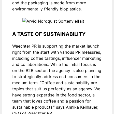
and the packaging is made from more
environmentally friendly bioplastics.
A TASTE OF SUSTAINABILITY
Waechter PR is supporting the market launch
right from the start with various PR measures,
including coffee tastings, influencer marketing
and collaborations. While the initial focus is
on the B2B sector, the agency is also planning
to strategically address end consumers in the
medium term. “Coffee and sustainability are
topics that suit us perfectly as an agency. We
have strong expertise in the food sector, a
team that loves coffee and a passion for
sustainable products,” says Annika Keilhauer,
CEO of Waechter PR.