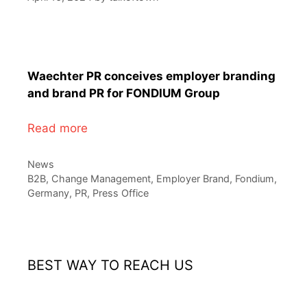
Waechter PR conceives employer branding
and brand PR for FONDIUM Group
Read more
Categories
News
Tags
B2B
,
Change Management
,
Employer Brand
,
Fondium
,
Germany
,
PR
,
Press Office
BEST WAY TO REACH US