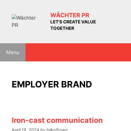
Skip
to
WÄCHTER PR
content
LET'S CREATE VALUE
TOGETHER
Menu
EMPLOYER BRAND
Iron-cast communication
April 16, 2024
by
talkoftown