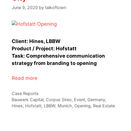
June 9, 2020
by
talkoftown
Client: Hines, LBBW
Product / Project: Hofstatt
Task: Comprehensive communication
strategy from branding to opening
Read more
Categories
Case Reports
Tags
Bauwerk Capital
,
Corpus Sireo
,
Event
,
Germany
,
Hines
,
Hofstatt
,
LBBW
,
Munich
,
Opening
,
Real Estate