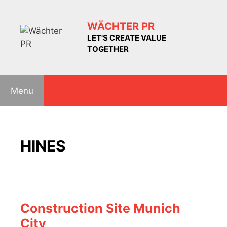
Skip
to
WÄCHTER PR
content
LET'S CREATE VALUE
TOGETHER
Menu
HINES
Construction Site Munich
City