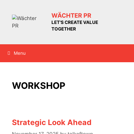
Skip
to
WÄCHTER PR
content
LET'S CREATE VALUE
TOGETHER
Menu
WORKSHOP
Strategic Look Ahead
November 17, 2025
by
talkoftown