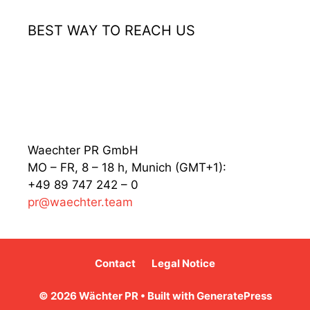
BEST WAY TO REACH US
Waechter PR GmbH
MO – FR, 8 – 18 h, Munich (GMT+1):
+49 89 747 242 – 0
pr@waechter.team
Contact
Legal Notice
© 2026 Wächter PR
• Built with
GeneratePress