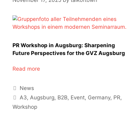
PR Workshop in Augsburg: Sharpening
Future Perspectives for the GVZ Augsburg
Read more
Categories
News
Tags
A3
,
Augsburg
,
B2B
,
Event
,
Germany
,
PR
,
Workshop