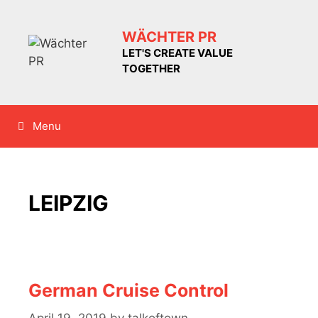
Skip
to
WÄCHTER PR
content
LET'S CREATE VALUE
TOGETHER
Menu
LEIPZIG
German Cruise Control
April 19, 2019
by
talkoftown