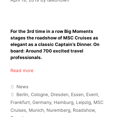
For the 3rd time in a row Big Moments
stages the roadshow of MSC Cruises as
elegant as a classic Captain’s Dinner. On
board: Around 700 excited travel
professionals.
Read more
Categories
News
Tags
Berlin
,
Cologne
,
Dresden
,
Essen
,
Event
,
Frankfurt
,
Germany
,
Hamburg
,
Leipzig
,
MSC
Cruises
,
Munich
,
Nuremberg
,
Roadshow
,