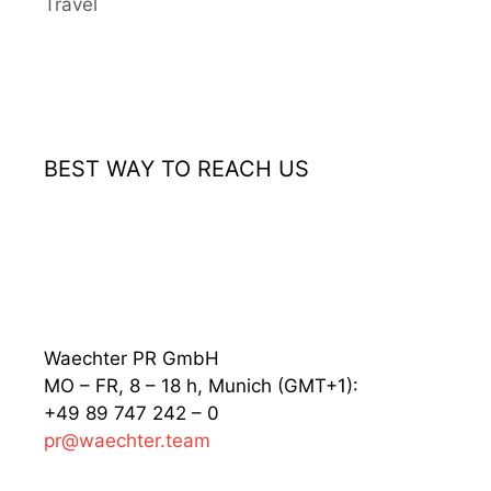
Travel
BEST WAY TO REACH US
Waechter PR GmbH
MO – FR, 8 – 18 h, Munich (GMT+1):
+49 89 747 242 – 0
pr@waechter.team