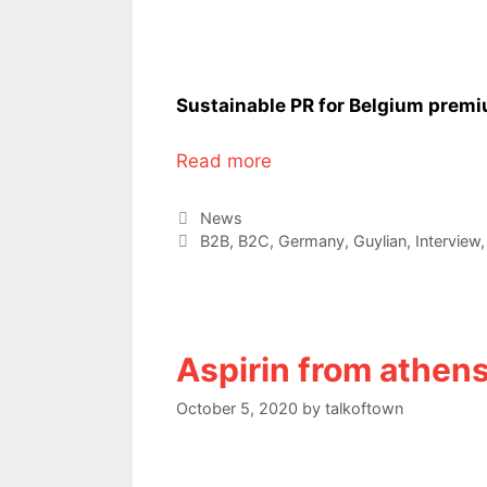
Sustainable PR for Belgium prem
Read more
Categories
News
Tags
B2B
,
B2C
,
Germany
,
Guylian
,
Interview
Aspirin from athen
October 5, 2020
by
talkoftown