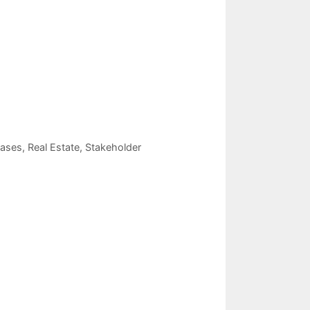
eases
,
Real Estate
,
Stakeholder