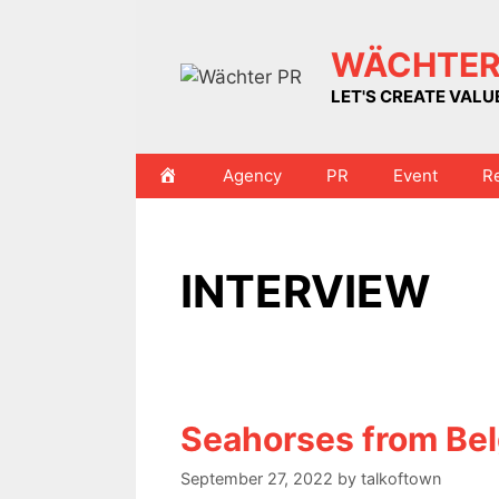
Skip
to
WÄCHTER
content
LET'S CREATE VAL
HOME
Agency
PR
Event
R
INTERVIEW
Seahorses from Be
September 27, 2022
by
talkoftown