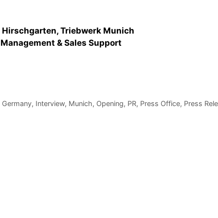
m Hirschgarten, Triebwerk Munich
r Management & Sales Support
,
Germany
,
Interview
,
Munich
,
Opening
,
PR
,
Press Office
,
Press Rel