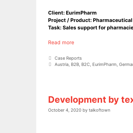
Client: EurimPharm
Project / Product: Pharmaceutical
Task: Sales support for pharmacie
Read more
Categories
Case Reports
Tags
Austria
,
B2B
,
B2C
,
EurimPharm
,
Germa
Development by te
October 4, 2020
by
talkoftown