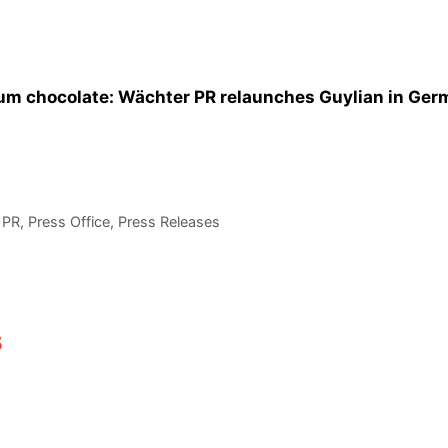
ium chocolate: Wächter PR relaunches Guylian in Ge
,
PR
,
Press Office
,
Press Releases
s