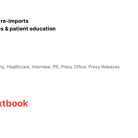
 re-imports
s & patient education
ny
,
Healthcare
,
Interview
,
PR
,
Press Office
,
Press Releases
xtbook