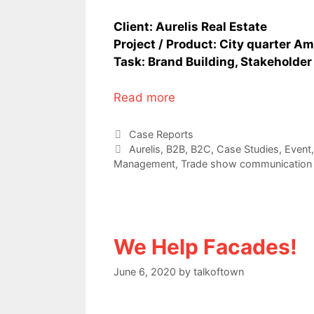
Client: Aurelis Real Estate
Project / Product: City quarter A
Task: Brand Building, Stakeholde
Read more
Categories
Case Reports
Tags
Aurelis
,
B2B
,
B2C
,
Case Studies
,
Event
Management
,
Trade show communication
We Help Facades!
June 6, 2020
by
talkoftown