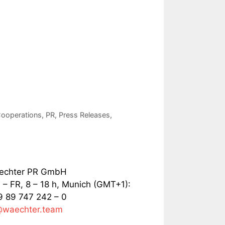
ooperations
,
PR
,
Press Releases
,
echter PR GmbH
– FR, 8 – 18 h, Munich (GMT+1):
 89 747 242 – 0
@waechter.team