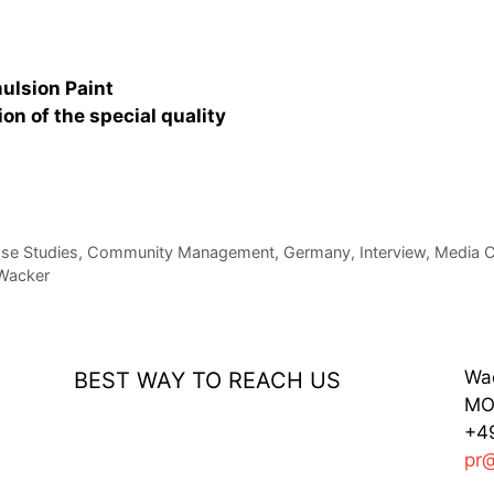
mulsion Paint
n of the special quality
se Studies
,
Community Management
,
Germany
,
Interview
,
Media C
Wacker
Wa
BEST WAY TO REACH US
MO 
+49
pr