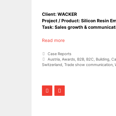
Client: WACKER
Project / Product: Silicon Resin E
Task: Sales growth & communicatio
Read more
Categories
Case Reports
Tags
Austria
,
Awards
,
B2B
,
B2C
,
Building
,
Ca
Switzerland
,
Trade show communication
,