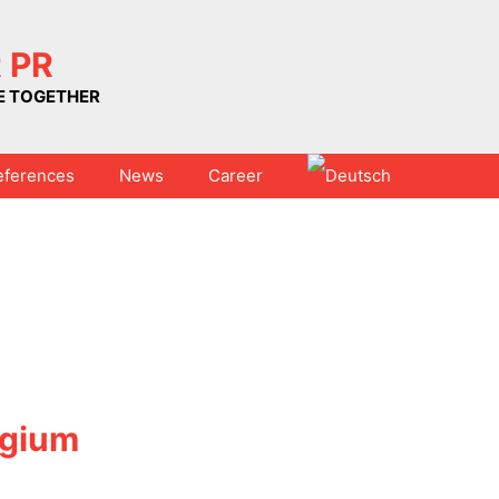
 PR
UE TOGETHER
eferences
News
Career
lgium